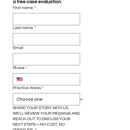
a free case evaluation.
First name
*
Last name
*
Email
Phone
*
Practice Areas
*
SHARE YOUR STORY WITH US.
WE’LL REVIEW YOUR MESSAGE AND
REACH OUT TO DISCUSS YOUR
NEXT STEPS—NO COST, NO