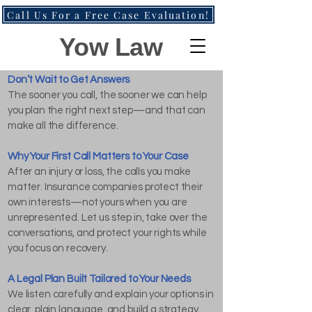
Call Us For a Free Case Evaluation!
Yow Law
Don’t Wait to Get Answers
The sooner you call, the sooner we can help
you plan the right next step—and that can
make all the difference.
Why Your First Call Matters to Your Case
After an injury or loss, the calls you make
matter. Insurance companies protect their
own interests—not yours when you are
unrepresented. Let us step in, take over the
conversations, and protect your rights while
you focus on recovery.
A Legal Plan Built Tailored to Your Needs
We listen carefully and explain your options in
clear, plain language, and build a strategy