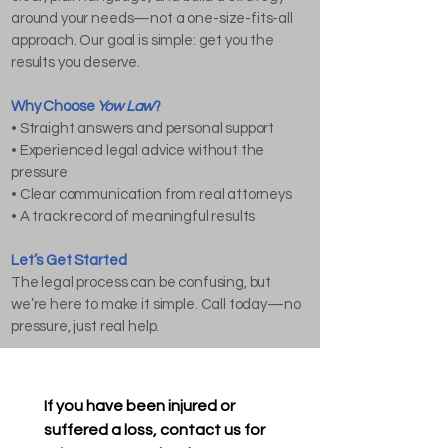
around your needs—not a one-size-fits-all
approach. Our goal is simple: get you the
results you deserve.
Why Choose
Yow Law
?
• Straight answers and personal support
• Experienced legal advice without the
pressure
• Clear communication from real attorneys
• A track record of meaningful results
Let’s Get Started
The legal process can be confusing, but
we’re here to make it simple. Call today—no
pressure, just real help.
If you have been injured or 
suffered a loss, contact us for 