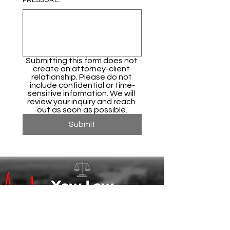
PRESSURE.
*
Submitting this form does not 
create an attorney-client 
relationship. Please do not 
include confidential or time-
sensitive information. We will 
review your inquiry and reach 
out as soon as possible.
Submit